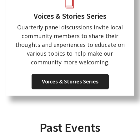
Voices & Stories Series
Quarterly panel discussions invite local
community members to share their
thoughts and experiences to educate on
various topics to help make our
community more welcoming.
Voices & Stories Series
Past Events