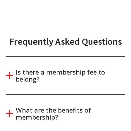
Frequently Asked Questions
Is there a membership fee to
belong?
What are the benefits of
membership?