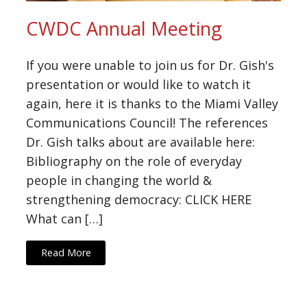
CWDC Annual Meeting
If you were unable to join us for Dr. Gish's
presentation or would like to watch it
again, here it is thanks to the Miami Valley
Communications Council! The references
Dr. Gish talks about are available here:
Bibliography on the role of everyday
people in changing the world &
strengthening democracy: CLICK HERE
What can […]
Read More