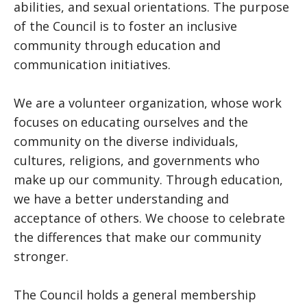
abilities, and sexual orientations. The purpose
of the Council is to foster an inclusive
community through education and
communication initiatives.
We are a volunteer organization, whose work
focuses on educating ourselves and the
community on the diverse individuals,
cultures, religions, and governments who
make up our community. Through education,
we have a better understanding and
acceptance of others. We choose to celebrate
the differences that make our community
stronger.
The Council holds a general membership