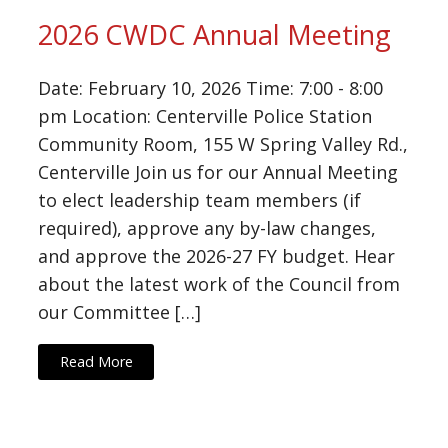
2026 CWDC Annual Meeting
Date: February 10, 2026 Time: 7:00 - 8:00
pm Location: Centerville Police Station
Community Room, 155 W Spring Valley Rd.,
Centerville Join us for our Annual Meeting
to elect leadership team members (if
required), approve any by-law changes,
and approve the 2026-27 FY budget. Hear
about the latest work of the Council from
our Committee […]
Read More