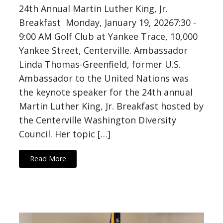
24th Annual Martin Luther King, Jr.
Breakfast Monday, January 19, 20267:30 -
9:00 AM Golf Club at Yankee Trace, 10,000
Yankee Street, Centerville. Ambassador
Linda Thomas-Greenfield, former U.S.
Ambassador to the United Nations was
the keynote speaker for the 24th annual
Martin Luther King, Jr. Breakfast hosted by
the Centerville Washington Diversity
Council. Her topic […]
Read More