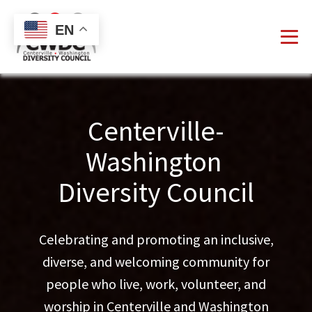
EN
Centerville-
Washington
Diversity Council
Celebrating and promoting an inclusive,
diverse, and welcoming community for
people who live, work, volunteer, and
worship in Centerville and Washington