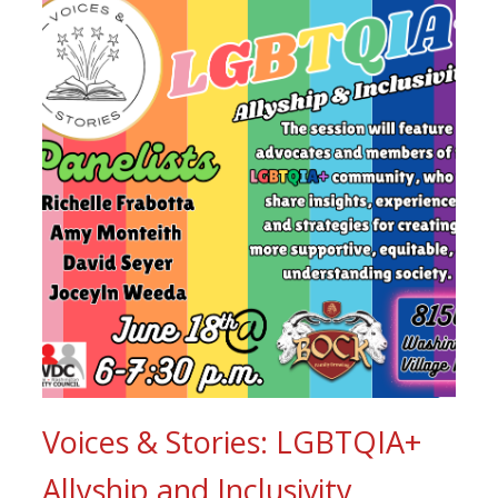
Voices & Stories: LGBTQIA+
Allyship and Inclusivity