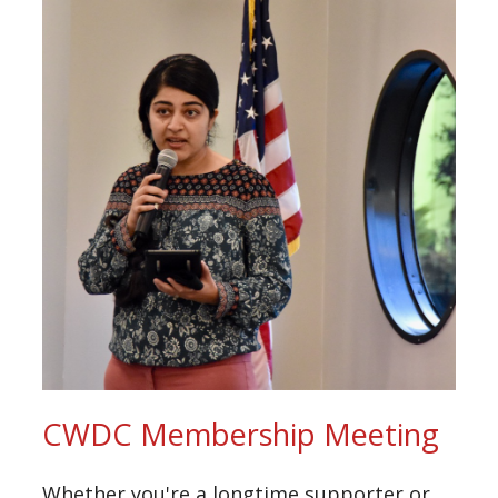
CWDC Membership Meeting
Whether you're a longtime supporter or