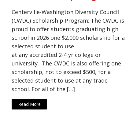
Centerville-Washington Diversity Council
(CWDC) Scholarship Program: The CWDC is
proud to offer students graduating high
school in 2026 one $2,000 scholarship for a
selected student to use
at any accredited 2-4 yr college or
university. The CWDC is also offering one
scholarship, not to exceed $500, for a
selected student to use at any trade
school. For all of the […]
Read More