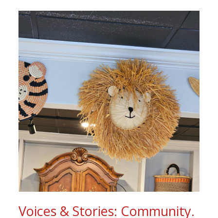
Voices & Stories: Community.