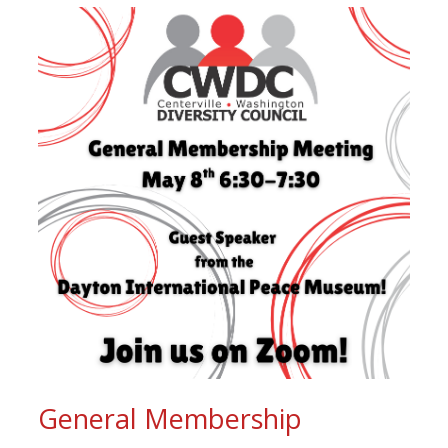
General Membership