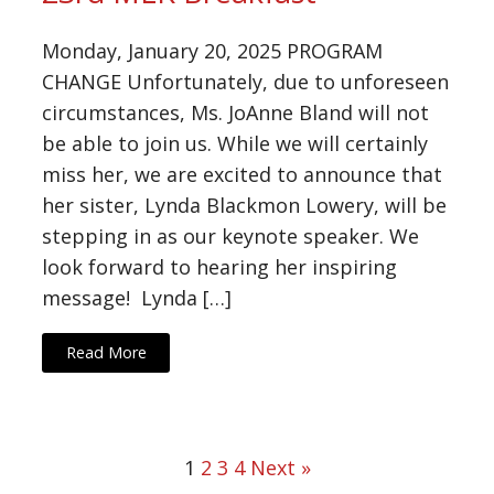
Monday, January 20, 2025 PROGRAM
CHANGE Unfortunately, due to unforeseen
circumstances, Ms. JoAnne Bland will not
be able to join us. While we will certainly
miss her, we are excited to announce that
her sister, Lynda Blackmon Lowery, will be
stepping in as our keynote speaker. We
look forward to hearing her inspiring
message! Lynda […]
Read More
1
2
3
4
Next »