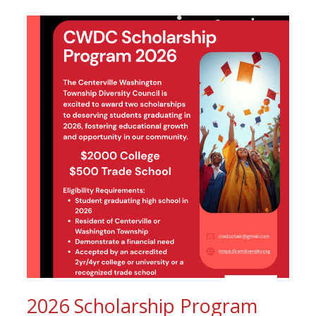
2026 Scholarship Program