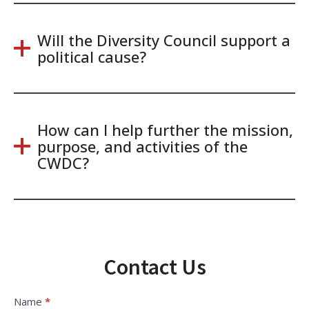
Will the Diversity Council support a
political cause?
How can I help further the mission,
purpose, and activities of the
CWDC?
Contact Us
Contact
Name
*