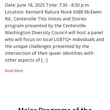
Date: June 18, 2025 Time: 7:30 - 8:30 p.m.
Location: Kennard Nature Nook 6588 McEwen
Rd., Centerville This Voices and Stories
program presented by the Centerville-
Washington Diversity Council will host a panel
who will focus on local LGBTQ+ individuals and
the unique challenges presented by the
intersection of their queer identities with
other aspects of […]
Read More