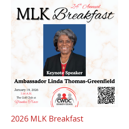
2026 MLK Breakfast