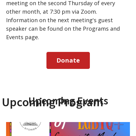
meeting on the second Thursday of every
other month, at 7:30 pm via Zoom.
Information on the next meeting's guest
speaker can be found on the Programs and
Events page.
Donate
Upcoming Events
Upcoming Program