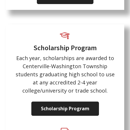
Scholarship Program
Each year, scholarships are awarded to
Centerville-Washington Township
students graduating high school to use
at any accredited 2-4 year
college/university or trade school.
Scholarship Program