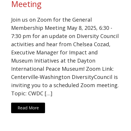
Meeting
Join us on Zoom for the General
Membership Meeting May 8, 2025, 6:30 -
7:30 pm for an update on Diversity Council
activities and hear from Chelsea Cozad,
Executive Manager for Impact and
Museum Initiatives at the Dayton
International Peace Museum! Zoom Link:
Centerville-Washington DiversityCouncil is
inviting you to a scheduled Zoom meeting.
Topic: CWDC […]
Read More