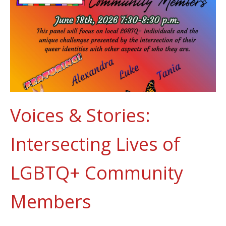
Voices & Stories:
Intersecting Lives of
LGBTQ+ Community
Members