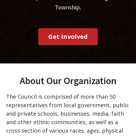
Township.
Get Involved
About Our Organization
The Council is comprised of more than 50
representatives from local government, public
and private schools, businesses, media, faith
and other ethnic communities, as well as a
cross section of various races, ages, physical