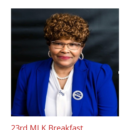
23rd MLK Breakfast