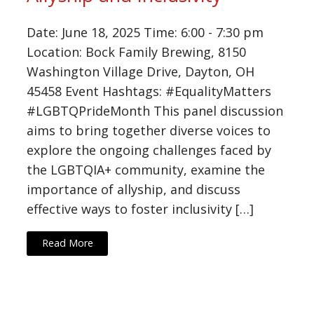
Date: June 18, 2025 Time: 6:00 - 7:30 pm
Location: Bock Family Brewing, 8150
Washington Village Drive, Dayton, OH
45458 Event Hashtags: #EqualityMatters
#LGBTQPrideMonth This panel discussion
aims to bring together diverse voices to
explore the ongoing challenges faced by
the LGBTQIA+ community, examine the
importance of allyship, and discuss
effective ways to foster inclusivity […]
Read More