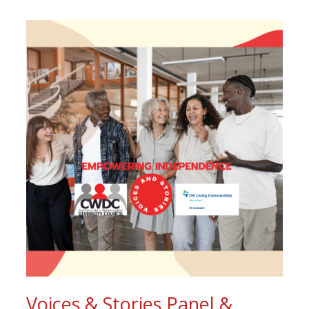
Voices & Stories Panel &