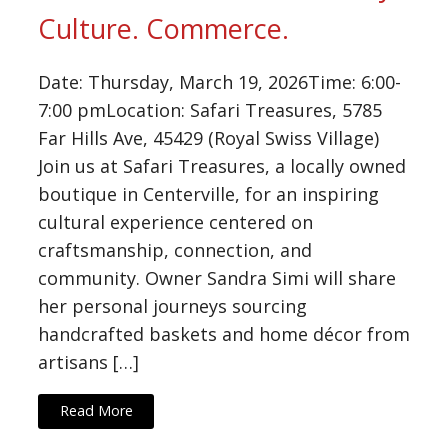
Culture. Commerce.
Date: Thursday, March 19, 2026Time: 6:00-
7:00 pmLocation: Safari Treasures, 5785
Far Hills Ave, 45429 (Royal Swiss Village)
Join us at Safari Treasures, a locally owned
boutique in Centerville, for an inspiring
cultural experience centered on
craftsmanship, connection, and
community. Owner Sandra Simi will share
her personal journeys sourcing
handcrafted baskets and home décor from
artisans […]
Read More