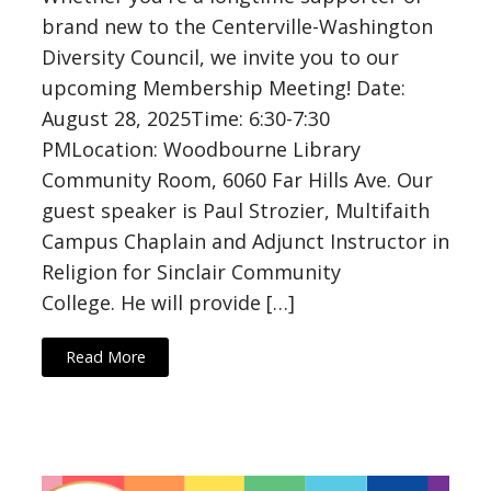
brand new to the Centerville-Washington
Diversity Council, we invite you to our
upcoming Membership Meeting! Date:
August 28, 2025Time: 6:30-7:30
PMLocation: Woodbourne Library
Community Room, 6060 Far Hills Ave. Our
guest speaker is Paul Strozier, Multifaith
Campus Chaplain and Adjunct Instructor in
Religion for Sinclair Community
College. He will provide […]
Read More