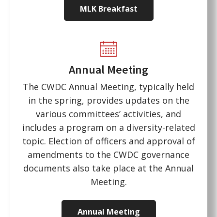
MLK Breakfast
Annual Meeting
The CWDC Annual Meeting, typically held
in the spring, provides updates on the
various committees’ activities, and
includes a program on a diversity-related
topic. Election of officers and approval of
amendments to the CWDC governance
documents also take place at the Annual
Meeting.
Annual Meeting