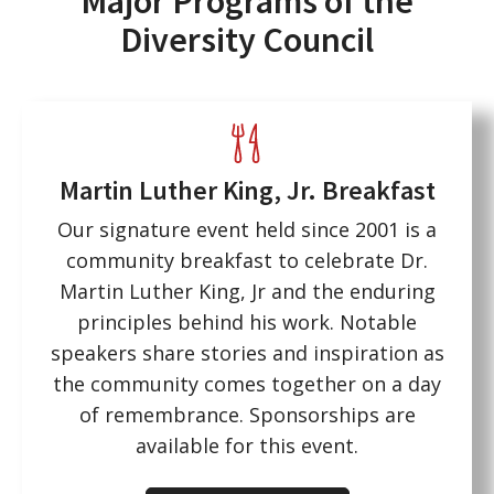
Major Programs of the
Diversity Council
Martin Luther King, Jr. Breakfast
Our signature event held since 2001 is a
community breakfast to celebrate Dr.
Martin Luther King, Jr and the enduring
principles behind his work. Notable
speakers share stories and inspiration as
the community comes together on a day
of remembrance. Sponsorships are
available for this event.