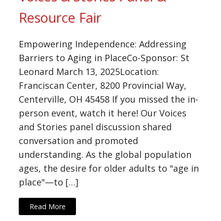
Resource Fair
Empowering Independence: Addressing
Barriers to Aging in PlaceCo-Sponsor: St
Leonard March 13, 2025Location:
Franciscan Center, 8200 Provincial Way,
Centerville, OH 45458 If you missed the in-
person event, watch it here! Our Voices
and Stories panel discussion shared
conversation and promoted
understanding. As the global population
ages, the desire for older adults to "age in
place"—to […]
Read More