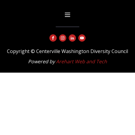
Copyright © Centerville Washington Diversity Council
Powered by
Arehart Web and Tech