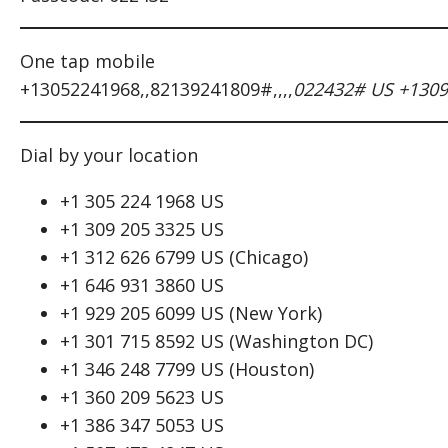
One tap mobile
+13052241968,,82139241809#,,,,
022432# US +1309
Dial by your location
+1 305 224 1968 US
+1 309 205 3325 US
+1 312 626 6799 US (Chicago)
+1 646 931 3860 US
+1 929 205 6099 US (New York)
+1 301 715 8592 US (Washington DC)
+1 346 248 7799 US (Houston)
+1 360 209 5623 US
+1 386 347 5053 US