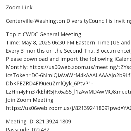
Zoom Link:
Centerville-Washington DiversityCouncil is invit
Topic: CWDC General Meeting
Time: May 8, 2025 06:30 PM Eastern Time (US and
Every 3 months on the Second Thu, 3 occurrence(
Please download and import the following iCalendar
Monthly: https://us06web.zoom.us/meeting/tZ
icsToken=DC-6NmiQiaVaWrM4kAAALAAAAJo2b9
DbKPEZRD4FI9ueuZmlQyk_6PtvP1-
LzHm4yFn37kEhR5JFx6aS5_l1zAwMDAwMQ&meeti
Join Zoom Meeting
https://us06web.zoom.us/j/82139241809?pwd=
Meeting ID: 821 3924 1809
Passcode: 022432