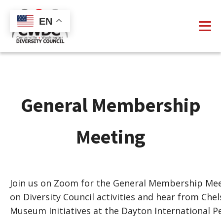
EN
General Membership
Meeting
Join us on Zoom for the General Membership Meet
on Diversity Council activities and hear from Ch
Museum Initiatives at the Dayton International 