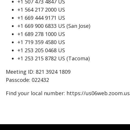
+1 507 473 4847 US
+1 564 217 2000 US
+1 669 444 9171 US
+1 669 900 6833 US (San Jose)
+1 689 278 1000 US
+1 719 359 4580 US
+1 253 205 0468 US
+1 253 215 8782 US (Tacoma)
Meeting ID: 821 3924 1809
Passcode: 022432
Find your local number: https://us06web.zoom.