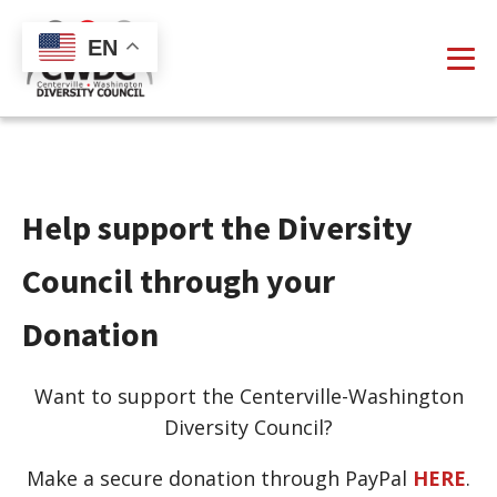
EN
Help support the Diversity
Council through your
Donation
Want to support the Centerville-Washington
Diversity Council?
Make a secure donation through PayPal
HERE
.