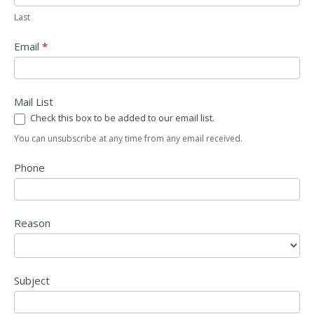
Last
Email
*
Mail List
Check this box to be added to our email list.
You can unsubscribe at any time from any email received.
Phone
Reason
Subject