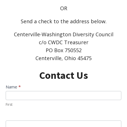
OR
Send a check to the address below.
Centerville-Washington Diversity Council
c/o CWDC Treasurer
PO Box 750552
Centerville, Ohio 45475
Contact Us
Contact
Name
*
Us
First