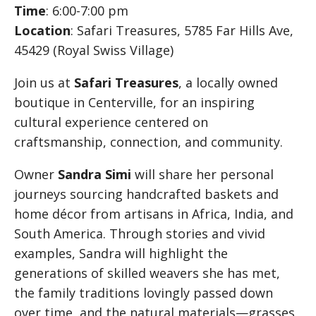
Time
: 6:00-7:00 pm
Location
: Safari Treasures, 5785 Far Hills Ave,
45429 (Royal Swiss Village)
Join us at
Safari Treasures
, a locally owned
boutique in Centerville, for an inspiring
cultural experience centered on
craftsmanship, connection, and community.
Owner
Sandra Simi
will share her personal
journeys sourcing handcrafted baskets and
home décor from artisans in Africa, India, and
South America. Through stories and vivid
examples, Sandra will highlight the
generations of skilled weavers she has met,
the family traditions lovingly passed down
over time, and the natural materials—grasses,