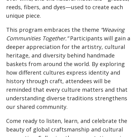
reeds, fibers, and dyes—used to create each
unique piece.
This program embraces the theme
“Weaving
Communities Together.”
Participants will gain a
deeper appreciation for the artistry, cultural
heritage, and diversity behind handmade
baskets from around the world. By exploring
how different cultures express identity and
history through craft, attendees will be
reminded that every culture matters and that
understanding diverse traditions strengthens
our shared community.
Come ready to listen, learn, and celebrate the
beauty of global craftsmanship and cultural