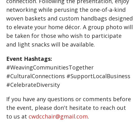
connection. Following the presentation, enjoy
networking while perusing the one-of-a-kind
woven baskets and custom handbags designed
to elevate your home décor. A group photo will
be taken for those who wish to participate
and light snacks will be available.
Event Hashtags:
#WeavingCommunitiesTogether
#CulturalConnections #SupportLocalBusiness
#CelebrateDiversity
If you have any questions or comments before
the event, please don't hesitate to reach out
to us at
cwdcchair@gmail.com
.