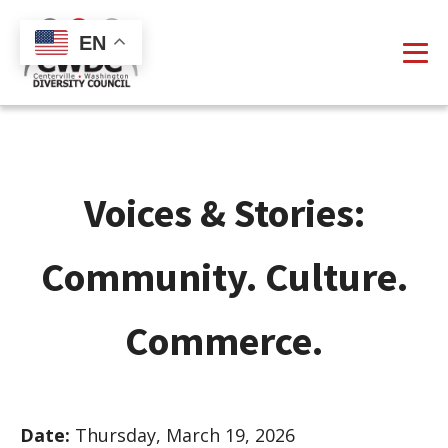
EN
Voices & Stories:
Community. Culture.
Commerce.
Date:
Thursday, March 19, 2026