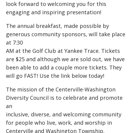
look forward to welcoming you for this
engaging and inspiring presentation!
The annual breakfast, made possible by
generous community sponsors, will take place
at 7:30
AM at the Golf Club at Yankee Trace. Tickets
are $25 and although we are sold out, we have
been able to add a couple more tickets. They
will go FAST! Use the link below today!
The mission of the Centerville-Washington
Diversity Council is to celebrate and promote
an
inclusive, diverse, and welcoming community
for people who live, work, and worship in
Centerville and Washington Township.