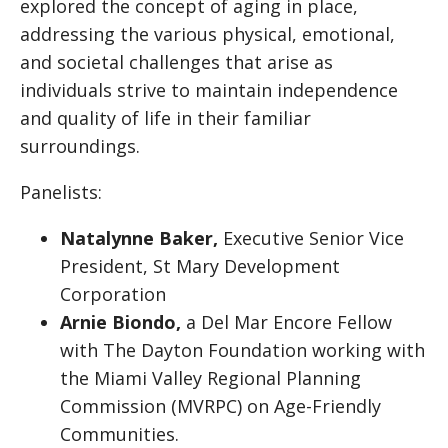
explored the concept of aging in place,
addressing the various physical, emotional,
and societal challenges that arise as
individuals strive to maintain independence
and quality of life in their familiar
surroundings.
Panelists:
Natalynne Baker,
Executive Senior Vice
President, St Mary Development
Corporation
Arnie Biondo,
a Del Mar Encore Fellow
with The Dayton Foundation working with
the Miami Valley Regional Planning
Commission (MVRPC) on Age-Friendly
Communities.