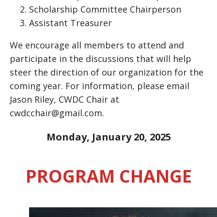
Scholarship Committee Chairperson
Assistant Treasurer
We encourage all members to attend and
participate in the discussions that will help
steer the direction of our organization for the
coming year. For information, please email
Jason Riley, CWDC Chair at
cwdcchair@gmail.com.
Monday, January 20, 2025
PROGRAM CHANGE