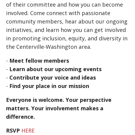
of their committee and how you can become
involved. Come connect with passionate
community members, hear about our ongoing
initiatives, and learn how you can get involved
in promoting inclusion, equity, and diversity in
the Centerville-Washington area.
-
Meet fellow members
-
Learn about our upcoming events
-
Contribute your voice and ideas
-
Find your place in our mission
Everyone is welcome. Your perspective
matters. Your involvement makes a
difference.
RSVP
HERE