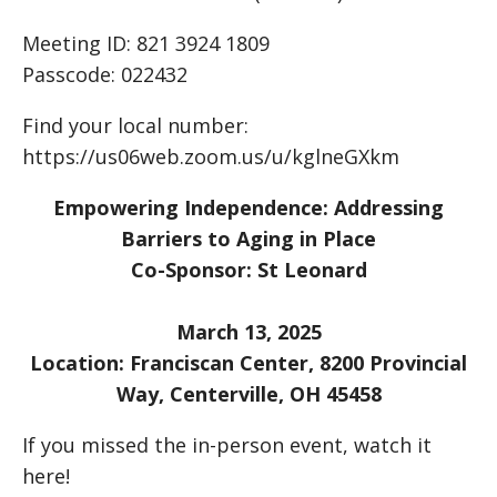
Meeting ID: 821 3924 1809
Passcode: 022432
Find your local number:
https://us06web.zoom.us/u/kglneGXkm
Empowering Independence: Addressing
Barriers to Aging in Place
Co-Sponsor: St Leonard
March 13, 2025
Location: Franciscan Center, 8200 Provincial
Way, Centerville, OH 45458
If you missed the in-person event, watch it
here!