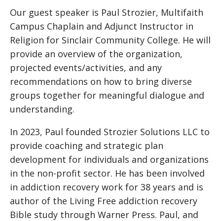
Our guest speaker is Paul Strozier, Multifaith
Campus Chaplain and Adjunct Instructor in
Religion for Sinclair Community College. He will
provide an overview of the organization,
projected events/activities, and any
recommendations on how to bring diverse
groups together for meaningful dialogue and
understanding.
In 2023, Paul founded Strozier Solutions LLC to
provide coaching and strategic plan
development for individuals and organizations
in the non-profit sector. He has been involved
in addiction recovery work for 38 years and is
author of the Living Free addiction recovery
Bible study through Warner Press. Paul, and