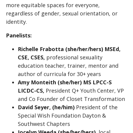
more equitable spaces for everyone,
regardless of gender, sexual orientation, or
identity.
Panelists:
Richelle Frabotta (she/her/hers)
MSEd,
CSE, CSES,
professional sexuality
education teacher, trainer, mentor and
author of curricula for 30+ years
Amy Monteith (she/her) MS LPCC-S
LICDC-CS,
President Q+ Youth Center, VP
and Co Founder of Closet Transformation
David Seyer,
(he/him)
President of the
Special Wish Foundation Dayton &
Southwest Chapters
Jocelyn Weeda (she/her/hers)
, local