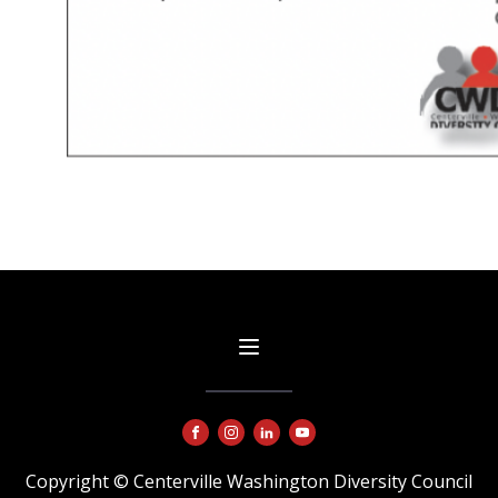
Copyright © Centerville Washington Diversity Council