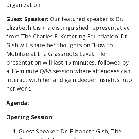
organization.
Guest Speaker:
Our featured speaker is Dr.
Elizabeth Gish, a distinguished representative
from The Charles F. Kettering Foundation. Dr.
Gish will share her thoughts on “How to
Mobilize at the Grassroots Level." Her
presentation will last 15 minutes, followed by
a 15-minute Q&A session where attendees can
interact with her and gain deeper insights into
her work.
Agenda:
Opening Session
:
Guest Speaker: Dr. Elizabeth Gish, The