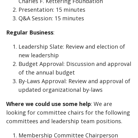
Charles F. Kettering Foundation
Presentation: 15 minutes
Q&A Session: 15 minutes
Regular Business
:
Leadership Slate: Review and election of
new leadership
Budget Approval: Discussion and approval
of the annual budget
By-Laws Approval: Review and approval of
updated organizational by-laws
Where we could use some help
: We are
looking for committee chairs for the following
committees and leadership team positions.
Membership Committee Chairperson