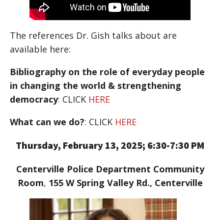
The references Dr. Gish talks about are
available here:
Bibliography on the role of everyday people
in changing the world & strengthening
democracy
: CLICK
HERE
What can we do?
: CLICK
HERE
Thursday, February 13, 2025; 6:30-7:30 PM
Centerville Police Department Community
Room
,
155 W Spring Valley Rd., Centerville