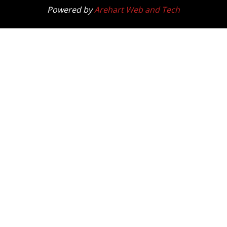
Powered by
Arehart Web and Tech