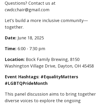
Questions? Contact us at
cwdcchair@gmail.com
Let’s build a more inclusive community—
together.
Date:
June 18, 2025
Time:
6:00 - 7:30 pm
Location:
Bock Family Brewing, 8150
Washington Village Drive, Dayton, OH 45458
Event Hashtags: #EqualityMatters
#LGBTQPrideMonth
This panel discussion aims to bring together
diverse voices to explore the ongoing