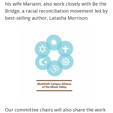
his wife Mariann, also work closely with Be the
Bridge, a racial reconciliation movement led by
best-selling author, Latasha Morrison.
Our committee chairs will also share the work