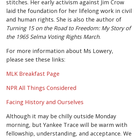
stitches. Her early activism against Jim Crow
laid the foundation for her lifelong work in civil
and human rights. She is also the author of
Turning 15 on the Road to Freedom: My Story of
the 1965 Selma Voting Rights March
.
For more information about Ms Lowery,
please see these links:
MLK Breakfast Page
NPR All Things Considered
Facing History and Ourselves
Although it may be chilly outside Monday
morning, but Yankee Trace will be warm with
fellowship, understanding, and acceptance. We