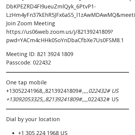
DbKPEZRD4FI9ueuZmlQyk_6PtvP1-
LzHm4yFn37kEhR5JFx6aS5_l1zAwMDAwMQ&meeti
Join Zoom Meeting
https://us06web.zoom.us/j/82139241809?
pwd=YACm4cHHk0SoYnDbaCfbXe7Us0FSM8.1
Meeting ID: 821 3924 1809
Passcode: 022432
One tap mobile
+13052241968,,82139241809#,,,,
022432# US
+13092053325,,82139241809#,,,,
022432# US
Dial by your location
+1 305 224 1968 US