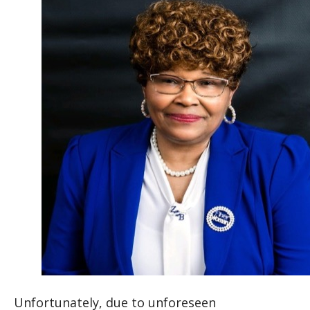
Unfortunately, due to unforeseen