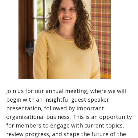
Join us for our annual meeting, where we will
begin with an insightful guest speaker
presentation, followed by important
organizational business. This is an opportunity
for members to engage with current topics,
review progress, and shape the future of the