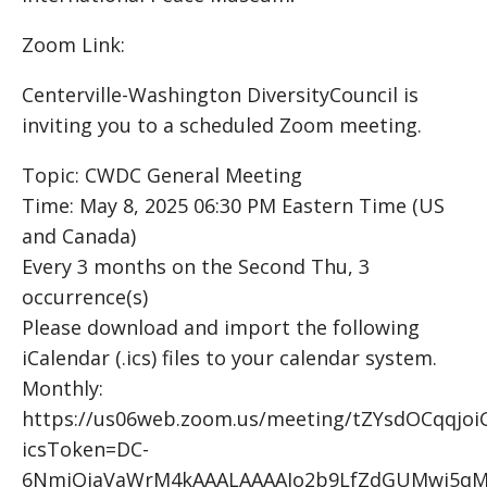
Zoom Link:
Centerville-Washington DiversityCouncil is
inviting you to a scheduled Zoom meeting.
Topic: CWDC General Meeting
Time: May 8, 2025 06:30 PM Eastern Time (US
and Canada)
Every 3 months on the Second Thu, 3
occurrence(s)
Please download and import the following
iCalendar (.ics) files to your calendar system.
Monthly:
https://us06web.zoom.us/meeting/tZYsdOCqqjo
icsToken=DC-
6NmiQiaVaWrM4kAAALAAAAJo2b9LfZdGUMwi5qM