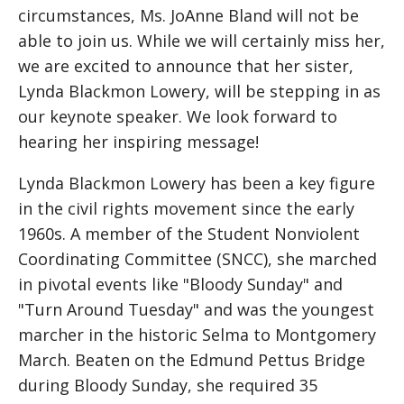
circumstances, Ms. JoAnne Bland will not be
able to join us. While we will certainly miss her,
we are excited to announce that her sister,
Lynda Blackmon Lowery, will be stepping in as
our keynote speaker. We look forward to
hearing her inspiring message!
Lynda Blackmon Lowery has been a key figure
in the civil rights movement since the early
1960s. A member of the Student Nonviolent
Coordinating Committee (SNCC), she marched
in pivotal events like "Bloody Sunday" and
"Turn Around Tuesday" and was the youngest
marcher in the historic Selma to Montgomery
March. Beaten on the Edmund Pettus Bridge
during Bloody Sunday, she required 35