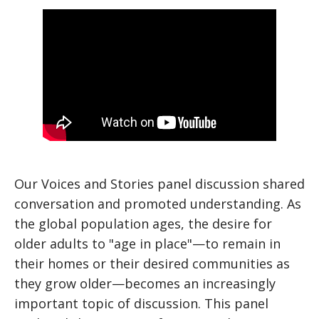
Our Voices and Stories panel discussion shared
conversation and promoted understanding. As
the global population ages, the desire for
older adults to "age in place"—to remain in
their homes or their desired communities as
they grow older—becomes an increasingly
important topic of discussion. This panel