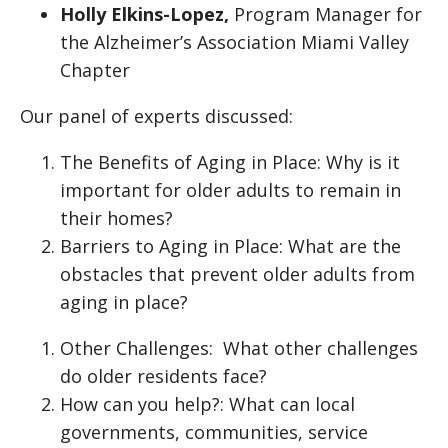
Holly Elkins-Lopez,
Program Manager for
the Alzheimer’s Association Miami Valley
Chapter
Our panel of experts discussed:
The Benefits of Aging in Place: Why is it
important for older adults to remain in
their homes?
Barriers to Aging in Place: What are the
obstacles that prevent older adults from
aging in place?
Other Challenges: What other challenges
do older residents face?
How can you help?: What can local
governments, communities, service