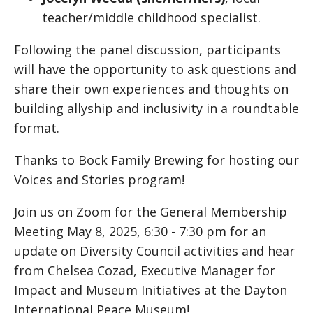
teacher/middle childhood specialist.
Following the panel discussion, participants
will have the opportunity to ask questions and
share their own experiences and thoughts on
building allyship and inclusivity in a roundtable
format.
Thanks to Bock Family Brewing for hosting our
Voices and Stories program!
Join us on Zoom for the General Membership
Meeting May 8, 2025, 6:30 - 7:30 pm for an
update on Diversity Council activities and hear
from Chelsea Cozad, Executive Manager for
Impact and Museum Initiatives at the Dayton
International Peace Museum!