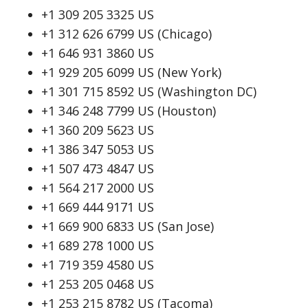
+1 309 205 3325 US
+1 312 626 6799 US (Chicago)
+1 646 931 3860 US
+1 929 205 6099 US (New York)
+1 301 715 8592 US (Washington DC)
+1 346 248 7799 US (Houston)
+1 360 209 5623 US
+1 386 347 5053 US
+1 507 473 4847 US
+1 564 217 2000 US
+1 669 444 9171 US
+1 669 900 6833 US (San Jose)
+1 689 278 1000 US
+1 719 359 4580 US
+1 253 205 0468 US
+1 253 215 8782 US (Tacoma)