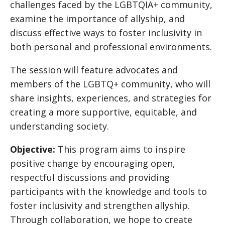
challenges faced by the LGBTQIA+ community,
examine the importance of allyship, and
discuss effective ways to foster inclusivity in
both personal and professional environments.
The session will feature advocates and
members of the LGBTQ+ community, who will
share insights, experiences, and strategies for
creating a more supportive, equitable, and
understanding society.
Objective:
This program aims to inspire
positive change by encouraging open,
respectful discussions and providing
participants with the knowledge and tools to
foster inclusivity and strengthen allyship.
Through collaboration, we hope to create