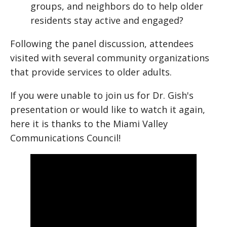
groups, and neighbors do to help older
residents stay active and engaged?
Following the panel discussion, attendees
visited with several community organizations
that provide services to older adults.
If you were unable to join us for Dr. Gish's
presentation or would like to watch it again,
here it is thanks to the Miami Valley
Communications Council!