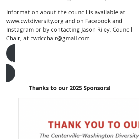
Information about the council is available at
www.cwtdiversity.org and on Facebook and
Instagram or by contacting Jason Riley, Council
Chair, at cwdcchair@gmail.com.
MLK Tickets
Thanks to our 2025 Sponsors!