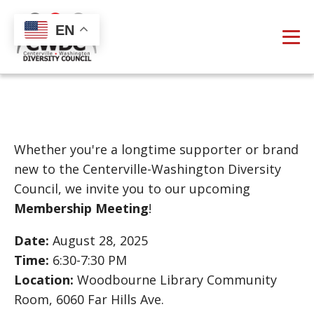
EN
Whether you're a longtime supporter or brand
new to the Centerville-Washington Diversity
Council, we invite you to our upcoming
Membership Meeting
!
Date:
August 28, 2025
Time:
6:30-7:30 PM
Location:
Woodbourne Library Community
Room, 6060 Far Hills Ave.