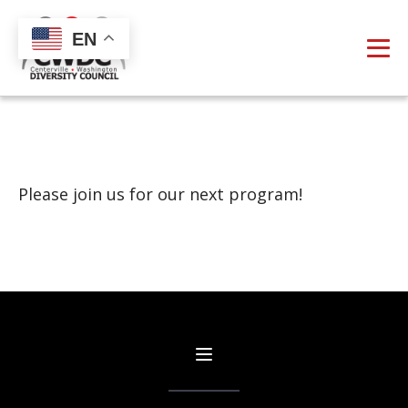
EN
Please join us for our next program!