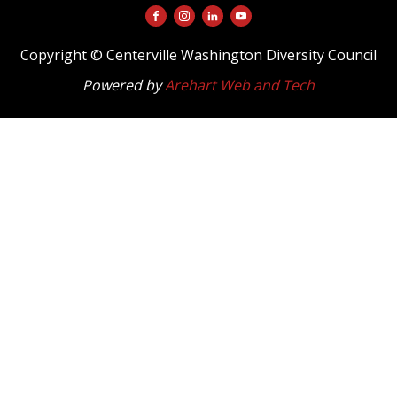
Copyright © Centerville Washington Diversity Council
Powered by
Arehart Web and Tech