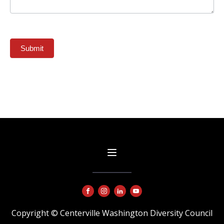
Submit
Copyright © Centerville Washington Diversity Council