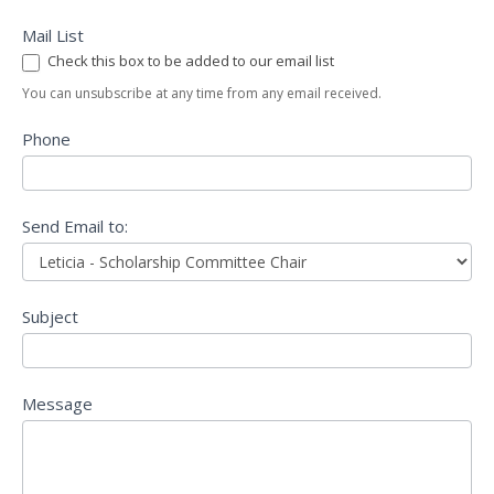
Mail List
Check this box to be added to our email list
You can unsubscribe at any time from any email received.
Phone
Send Email to:
Subject
Message