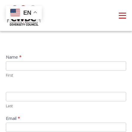
EN
Direct
Name
*
Email
First
Last
Email
*