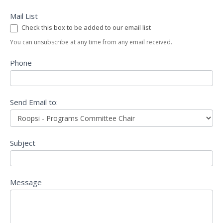
Mail List
Check this box to be added to our email list
You can unsubscribe at any time from any email received.
Phone
Send Email to:
Subject
Message