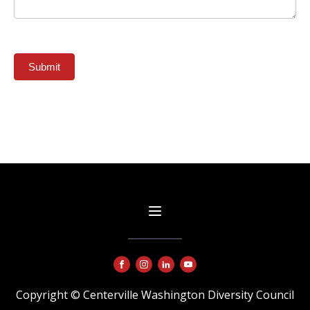
Submit
Copyright © Centerville Washington Diversity Council