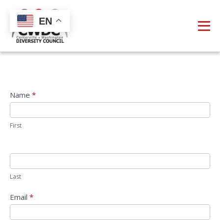
EN
Direct
Name
*
Email
First
Last
Email
*